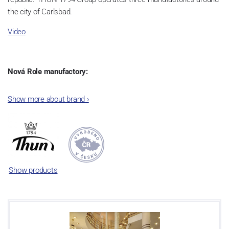
the city of Carlsbad.
Video
Nová Role manufactory:
The plant was established in 1921. After the World War II, it was
Show more about brand
›
incorporated into the group of Karlovarský porcelán. In 2009, the
enterprise was bought by the company Thun 1794 a.s. and, a
significant modification of the content of production occurred.
Together, Nová Role has become a head office of the whole
company; the workshop Service and Screen printing production
are placed in its premises, too. Thun 1794 a.s. purchased also the
Show products
rights to trademarks, following more than two centuries old
tradition of porcelain manufacturing by its own production
activities.
This enterprise´s capacity presents 3.5 - 4 thousand tons per year.