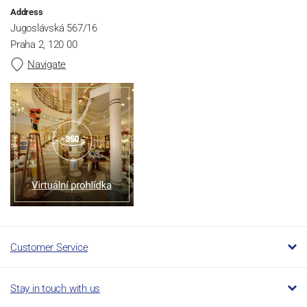
Address
Jugoslávská 567/16
Praha 2, 120 00
Navigate
Customer Service
Stay in touch with us