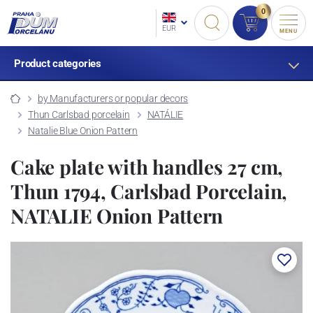
0
EUR
MENU
Product categories
by Manufacturers or popular decors
Thun Carlsbad porcelain
NATÁLIE
Natalie Blue Onion Pattern
Cake plate with handles 27 cm,
Thun 1794, Carlsbad Porcelain,
NATALIE Onion Pattern