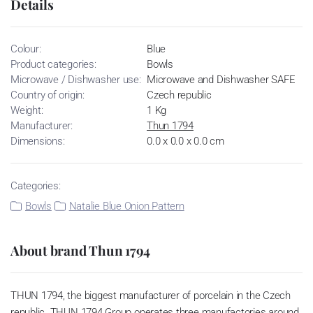
Details
Colour:
Blue
Product categories:
Bowls
Microwave / Dishwasher use:
Microwave and Dishwasher SAFE
Country of origin:
Czech republic
Weight:
1 Kg
Manufacturer:
Thun 1794
Dimensions:
0.0 x 0.0 x 0.0 cm
Categories:
Bowls
Natalie Blue Onion Pattern
About brand Thun 1794
THUN 1794, the biggest manufacturer of porcelain in the Czech
republic. THUN 1794 Group operates three manufactories around