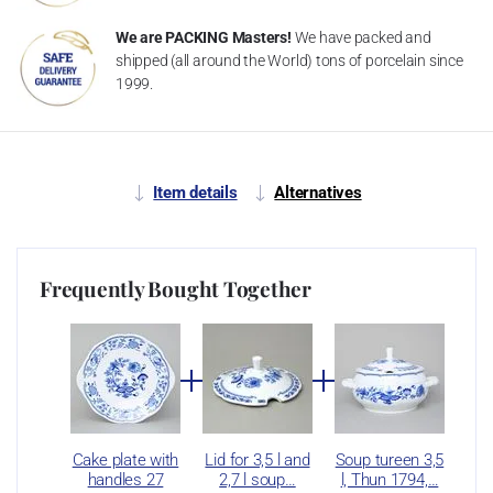
We are PACKING Masters!
We have packed and
shipped (all around the World) tons of porcelain since
1999.
Item details
Alternatives
Frequently Bought Together
Cake plate with
Lid for 3,5 l and
Soup tureen 3,5
handles 27
2,7 l soup…
l, Thun 1794,…