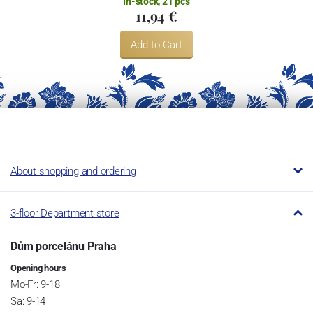
In-stock, 21 pcs
11,94 €
Add to Cart
About shopping and ordering
3-floor Department store
Dům porcelánu Praha
Opening hours
Mo-Fr: 9-18
Sa: 9-14