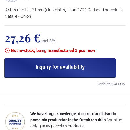
Dish round flat 31 cm (club plate), Thun 1794 Carlsbad porcelain,
Natalie - Onion
27,26 €
incl. VAT
Not in-stock, being manufactured 3 pcs. now
Inquiry for availability
Code: th70460tkol
We have large knowledge of current and historic
porcelain production in the Czech republic.
We offer
only quality porcelain products.