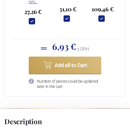
cm…
31,10 €
109,46 €
27,26 €
6,93 €
s DPH
Add all to Cart
Number of pieces could be updated
later in the cart
Description