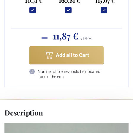
10,71 €
160,81 €
115,67 €
11,87 €
s DPH
Add all to Cart
Number of pieces could be updated
later in the cart
Description