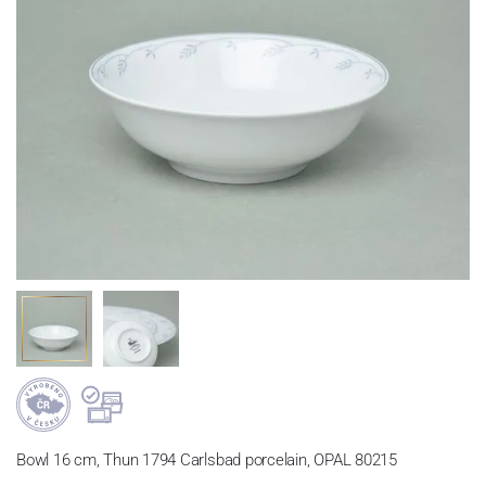
Bowl 16 cm, Thun 1794 Carlsbad porcelain, OPAL 80215