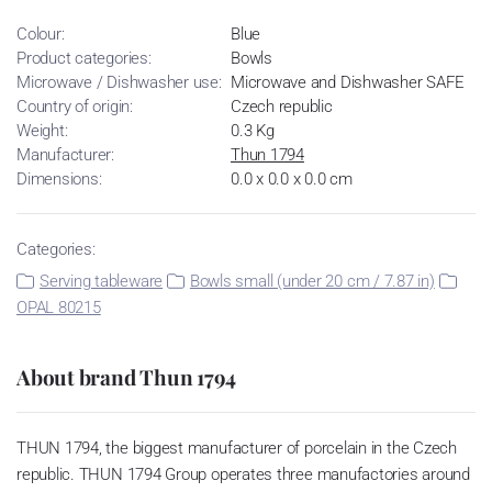
Colour:
Blue
Product categories:
Bowls
Microwave / Dishwasher use:
Microwave and Dishwasher SAFE
Country of origin:
Czech republic
Weight:
0.3 Kg
Manufacturer:
Thun 1794
Dimensions:
0.0 x 0.0 x 0.0 cm
Categories:
Serving tableware
Bowls small (under 20 cm / 7.87 in)
OPAL 80215
About brand Thun 1794
THUN 1794, the biggest manufacturer of porcelain in the Czech
republic. THUN 1794 Group operates three manufactories around