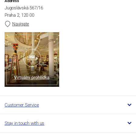
Address
Jugoslávská 567/16
Praha 2, 120 00
Navigate
Customer Service
Stay in touch with us