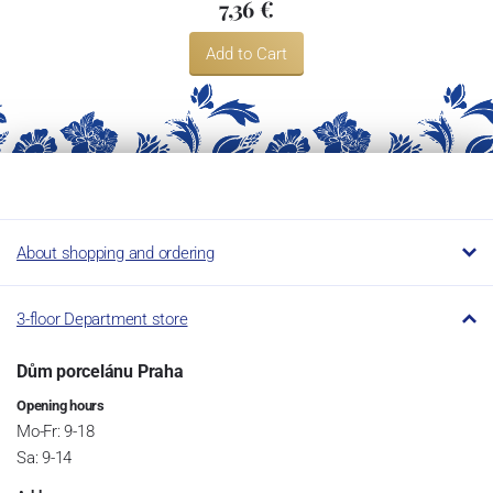
7,36 €
Add to Cart
About shopping and ordering
3-floor Department store
Dům porcelánu Praha
Opening hours
Mo-Fr: 9-18
Sa: 9-14