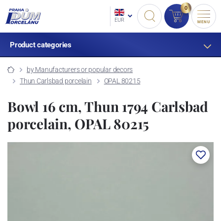
0
EUR
MENU
Product categories
by Manufacturers or popular decors
Thun Carlsbad porcelain
OPAL 80215
Bowl 16 cm, Thun 1794 Carlsbad
porcelain, OPAL 80215