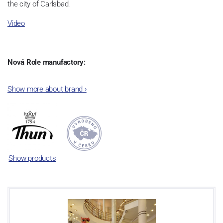
the city of Carlsbad.
Video
Nová Role manufactory:
The plant was established in 1921. After the World War II, it was
Show more about brand
›
incorporated into the group of Karlovarský porcelán. In 2009, the
enterprise was bought by the company Thun 1794 a.s. and, a
significant modification of the content of production occurred.
Together, Nová Role has become a head office of the whole
company; the workshop Service and Screen printing production
are placed in its premises, too. Thun 1794 a.s. purchased also the
Show products
rights to trademarks, following more than two centuries old
tradition of porcelain manufacturing by its own production
activities.
This enterprise´s capacity presents 3.5 - 4 thousand tons per year.
The plant is equipped with modern technological appliances -