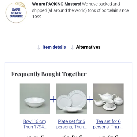
We are PACKING Masters!
We have packed and
shipped (all around the World) tons of porcelain since
1999.
Item details
Alternatives
Frequently Bought Together
Bowl 16 cm,
Plate set for 6
Tea set for 6
Thun 1794…
persons, Thun…
persons, Thun…