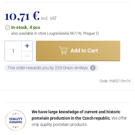
10,71 €
incl. VAT
In-stock, 4 pcs
also available in store (Jugoslávská 567/16, Prague 2)
Add to Cart
This order rewards you by 259 Onion-smileys
Code: th80215m16
We have large knowledge of current and historic
porcelain production in the Czech republic.
We offer
only quality porcelain products.