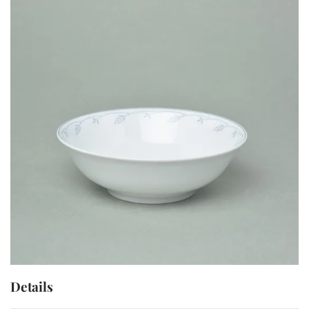
Details