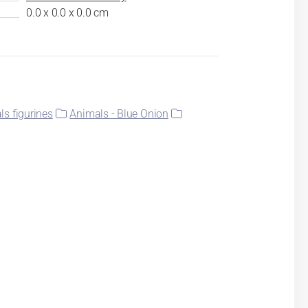
0.0 x 0.0 x 0.0 cm
s figurines
Animals - Blue Onion