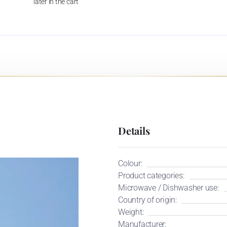
later in the cart
Details
Colour:
Product categories:
Microwave / Dishwasher use:
Country of origin:
Weight:
Manufacturer: