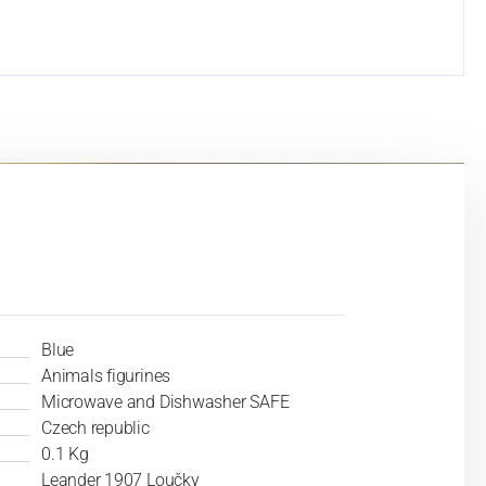
Blue
Animals figurines
Microwave and Dishwasher SAFE
Czech republic
0.1 Kg
Leander 1907 Loučky