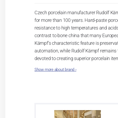
Czech porcelain manufacturer Rudolf Käm
for more than 100 years. Hard-paste porce
resistance to high temperatures and acids
contrast to bone china that many Europea
Kämpf’s characteristic feature is preserv
automation, while Rudolf Kämpf remains t
devoted to creating superior porcelain ite
products. Rudolf Kämpf porcelain is manuf
Show more about brand
›
approach makes this porcelain items icon