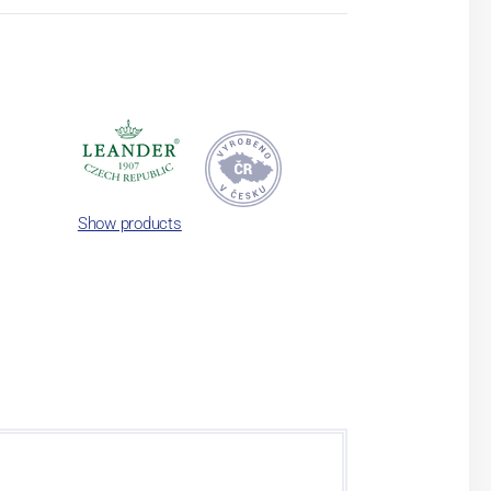
Show products