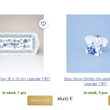
Tray 36 x 16 cm, Leander 1907
Blue Onion: Bimbo the elep
Leander 1907
In-stock, 1 pcs
In-stock, 5 pcs
16,07 €
Add to Cart