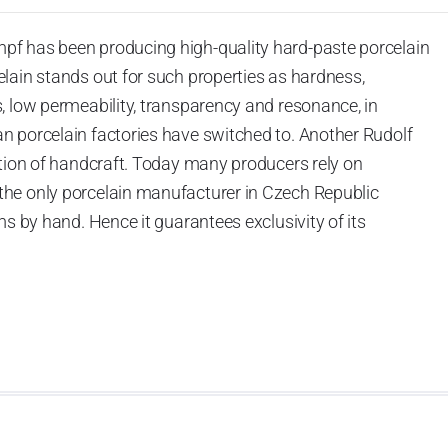
pf has been producing high-quality hard-paste porcelain
lain stands out for such properties as hardness,
, low permeability, transparency and resonance, in
n porcelain factories have switched to. Another Rudolf
ation of handcraft. Today many producers rely on
he only porcelain manufacturer in Czech Republic
ms by hand. Hence it guarantees exclusivity of its
actured in limited editions or one-off items. Such
ic.