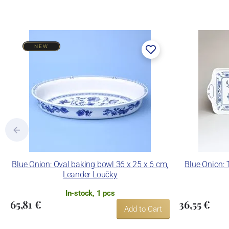
NEW
Blue Onion: Oval baking bowl 36 x 25 x 6 cm,
Blue Onion: 
Leander Loučky
In-stock, 1 pcs
65,81 €
36,55 €
Add to Cart