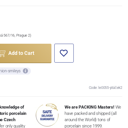
ská 567/16, Prague 2)
Add to Cart
nion-smileys
Code: le0055-ptáček2
knowledge of
We are PACKING Masters!
We
toric porcelain
have packed and shipped (all
the Czech
around the World) tons of
er only quality
porcelain since 1999.