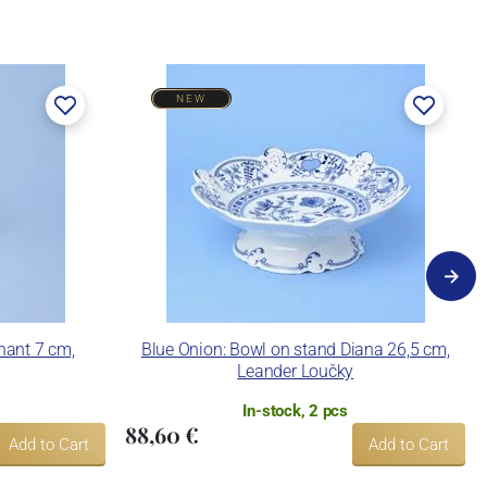
NEW
hant 7 cm,
Blue Onion: Bowl on stand Diana 26,5 cm,
Leander Loučky
In-stock, 2 pcs
88,60 €
Add to Cart
Add to Cart