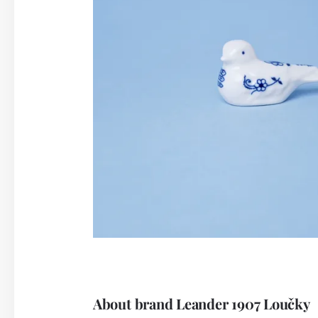
About brand Leander 1907 Loučky