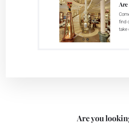
Are
Come
find 
take 
Are you looking