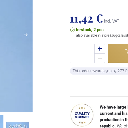
11,42 €
incl. VAT
In-stock, 2 pcs
also available in store (Jugosláv
This order rewards you by 277 O
We have large 
current and his
production in 
republic.
We off