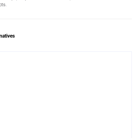
cts.
natives