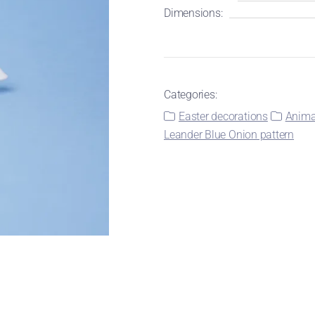
Dimensions:
Categories:
Easter decorations
Animal
Leander Blue Onion pattern