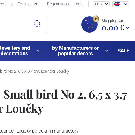
monials
Contact us
Registration
Login
EUR
0
Shopping cart
0,00 €
Jewellery and
by Manufacturers or
SALE
decorations
popular decors
 bird No 2, 6,5 x 3,7 cm, Leander Loučky
Small bird No 2, 6,5 x 3,7
r Loučky
 - Leander Loučky porcelain manufactory