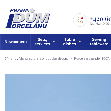
+420 60
Mon-Sun 9-20h
Sets,
Table
Serving
Newcomers
services
dishes
tableware
by Manufacturers or popular decors
Porcelain Leander 1907, 