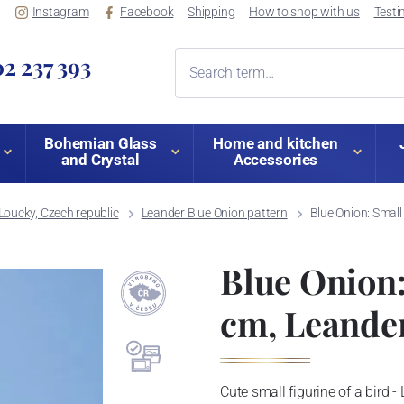
Instagram
Facebook
Shipping
How to shop with us
Testi
2 237 393
Bohemian Glass
Home and kitchen
and Crystal
Accessories
Loucky, Czech republic
Leander Blue Onion pattern
Blue Onion: Small
Blue Onion: 
cm, Leande
Cute small figurine of a bird