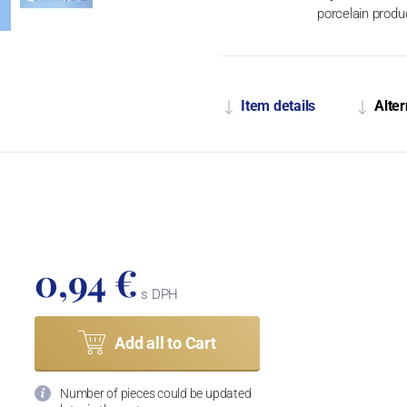
porcelain produ
Item details
Alter
0,94 €
s DPH
Add all to Cart
Number of pieces could be updated