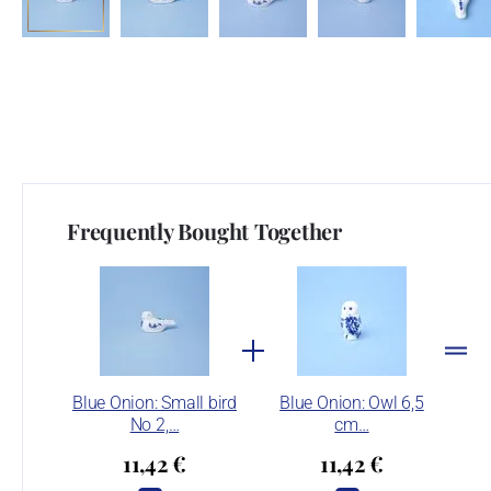
Frequently Bought Together
Blue Onion: Small bird
Blue Onion: Owl 6,5
No 2,…
cm…
11,42 €
11,42 €