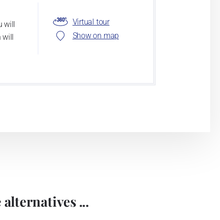
Virtual tour
 will
Show on map
 will
alternatives ...