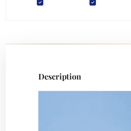
Description