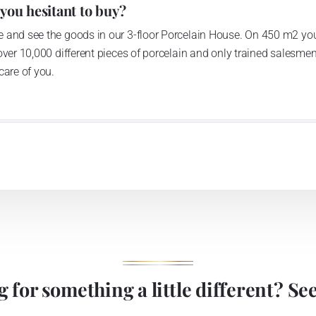
 you hesitant to buy?
 and see the goods in our 3-floor Porcelain House. On 450 m2 you
over 10,000 different pieces of porcelain and only trained salesmen
care of you.
 for something a little different? See 