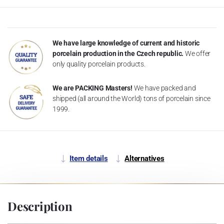
We have large knowledge of current and historic
porcelain production in the Czech republic.
We offer
only quality porcelain products.
We are PACKING Masters!
We have packed and
shipped (all around the World) tons of porcelain since
1999.
Item details
Alternatives
Description