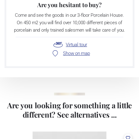
Are you hesitant to buy?
Come and see the goods in our 3-floor Porcelain House.
On 450 m2 you will find over 10,000 different pieces of
porcelain and only trained salesmen will take care of you.
Virtual tour
Show on map
Are you looking for something a little
different? See alternatives ...