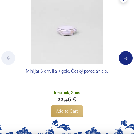
Mini jar 6 cm, lila + gold, Český porcelán a.s.
In-stock, 2 pcs
22,46 €
Add to Cart