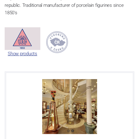
republic. Traditional manufacturer of porcelain figurines since
1850's
Show products