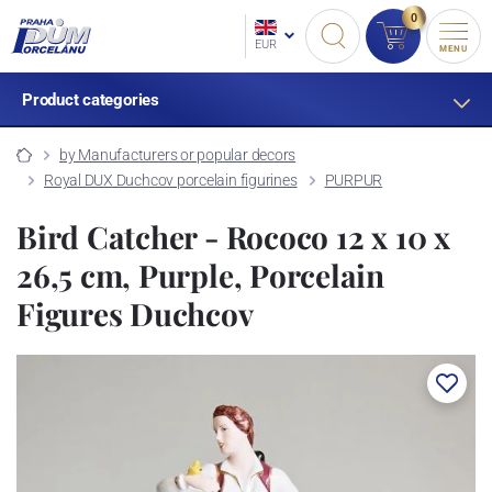
0
EUR
MENU
Product categories
by Manufacturers or popular decors
Royal DUX Duchcov porcelain figurines
PURPUR
Bird Catcher - Rococo 12 x 10 x
26,5 cm, Purple, Porcelain
Figures Duchcov