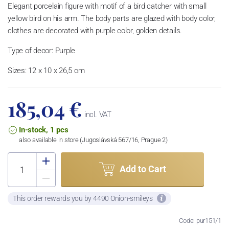
Elegant porcelain figure with motif of a bird catcher with small
yellow bird on his arm. The body parts are glazed with body color,
clothes are decorated with purple color, golden details.
Type of decor: Purple
Sizes: 12 x 10 x 26,5 cm
185,04 €
incl. VAT
In-stock, 1 pcs
also available in store (Jugoslávská 567/16, Prague 2)
Add to Cart
This order rewards you by 4490 Onion-smileys
Code: pur151/1