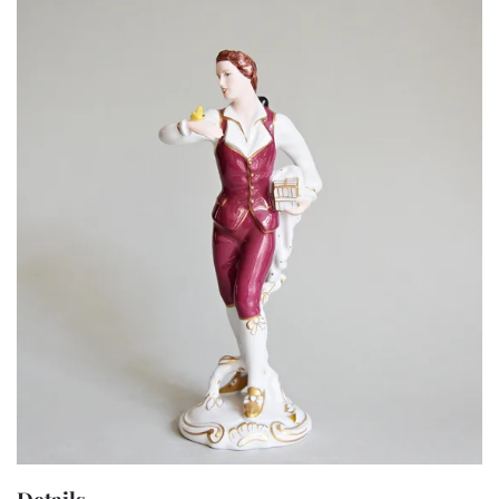
Details