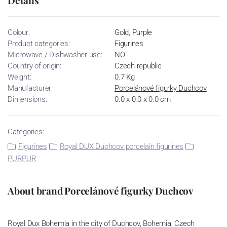
Colour:
Gold, Purple
Product categories:
Figurines
Microwave / Dishwasher use:
NO
Country of origin:
Czech republic
Weight:
0.7 Kg
Manufacturer:
Porcelánové figurky Duchcov
Dimensions:
0.0 x 0.0 x 0.0 cm
Categories:
Figurines
Royal DUX Duchcov porcelain figurines
PURPUR
About brand Porcelánové figurky Duchcov
Royal Dux Bohemia in the city of Duchcov, Bohemia, Czech