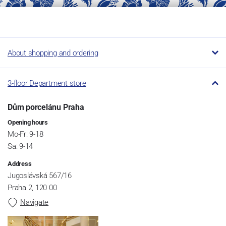
About shopping and ordering
3-floor Department store
Dům porcelánu Praha
Opening hours
Mo-Fr: 9-18
Sa: 9-14
Address
Jugoslávská 567/16
Praha 2, 120 00
Navigate