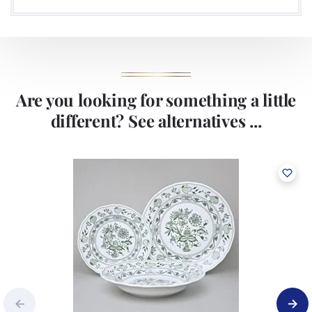
Are you looking for something a little
different? See alternatives ...