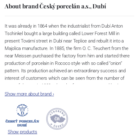
About brand Český porcelán a.s., Dubí
It was already in 1864 when the industrialist from Dubí Anton
Tschinkel bought a large building called Lower Forest Mill in
present Tovární street in Dubí near Teplice and rebuilt it into a
Majolica manufacture. In 1885, the firm O. C. Teuchert from the
near Meissen purchased the factory from him and started there
production of porcelain in Rococo style with so called “onion”
pattern. Its production achieved an extraordinary success and
interest of customers which can be seen from the number of
parts of the set; in 1929, when the factory was owned by Artur
Bloch, it included 257 shapes and until 1956, it was marked with
Show more about brand
›
designation MEISSEN in an oval frame.
Now, when you read this introduction, the company’s name is
Český porcelán and the number of pieces with the onion design
achieves 660 shapes. These products are guaranteed by the
Show products
Association of Glass and Ceramic Industry of the Czech Republic