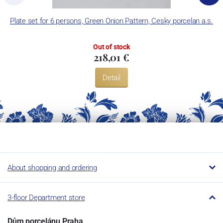
Plate set for 6 persons, Green Onion Pattern, Cesky porcelan a.s.
Out of stock
218,01 €
Detail
About shopping and ordering
3-floor Department store
Dům porcelánu Praha