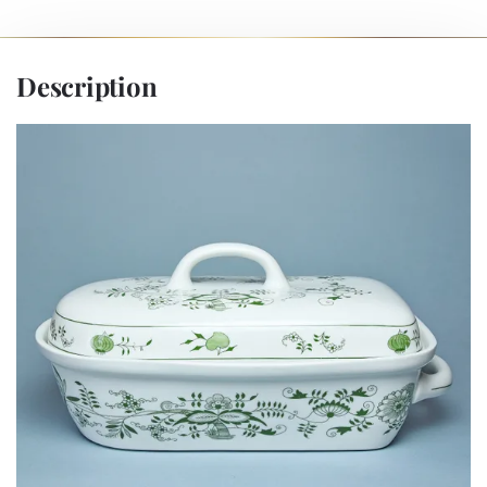
Description