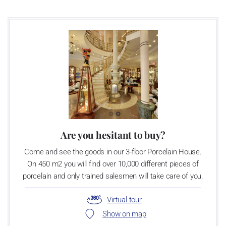
as a “Czech Product”.
Are you hesitant to buy?
Come and see the goods in our 3-floor Porcelain House.
On 450 m2 you will find over 10,000 different pieces of
porcelain and only trained salesmen will take care of you.
Virtual tour
Show on map