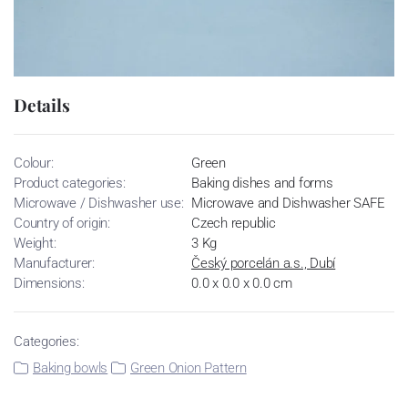
Details
Colour:
Green
Product categories:
Baking dishes and forms
Microwave / Dishwasher use:
Microwave and Dishwasher SAFE
Country of origin:
Czech republic
Weight:
3 Kg
Manufacturer:
Český porcelán a.s., Dubí
Dimensions:
0.0 x 0.0 x 0.0 cm
Categories:
Baking bowls
Green Onion Pattern