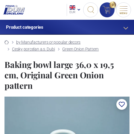
0
EUR
MENU
Product categories
by Manufacturers or popular decors
Cesky porcelan a.s. Dubi
Green Onion Pattern
Baking bowl large 36,0 x 19,5
cm, Original Green Onion
pattern