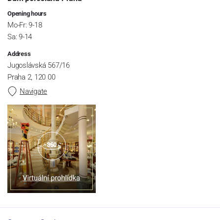
Opening hours
Mo-Fr: 9-18
Sa: 9-14
Address
Jugoslávská 567/16
Praha 2, 120 00
Navigate