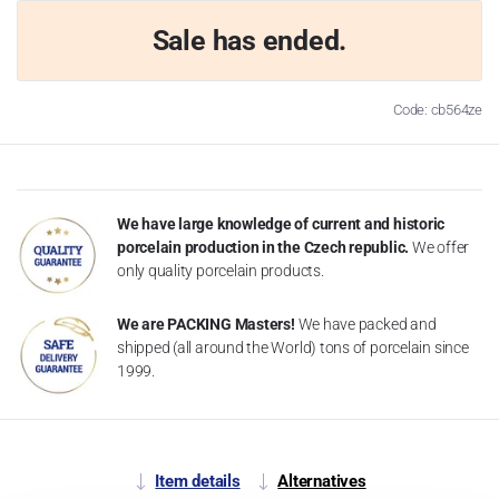
Sale has ended.
Code: cb564ze
We have large knowledge of current and historic
porcelain production in the Czech republic.
We offer
only quality porcelain products.
We are PACKING Masters!
We have packed and
shipped (all around the World) tons of porcelain since
1999.
Item details
Alternatives