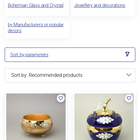
Bohemian Glass and Crystal
Jewellery and decorations
by Manufacturers or popular
decors
Sort by parameters