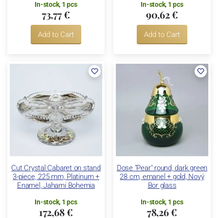
In-stock, 1 pcs
In-stock, 1 pcs
73,77 €
90,62 €
Add to Cart
Add to Cart
Cut Crystal Cabaret on stand
Dose "Pear" round, dark green
3-piece, 225 mm, Platinum +
28 cm, emanel + gold, Nový
Enamel, Jahami Bohemia
Bor glass
In-stock, 1 pcs
In-stock, 1 pcs
172,68 €
78,26 €