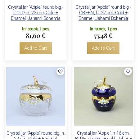
Crystal jar "Apple" round big -
Crystal jar "Apple" round big -
GOLD, h. 22 cm, Gold +
GREEN, h. 22 cm, Gold +
Enamel, Jahami Bohemia
Enamel, Jahami Bohemia
In-stock, 1 pcs
In-stock, 1 pcs
81,60 €
77,48 €
Add to Cart
Add to Cart
Crystal jar "Apple" round big, h.
Crystal jar "Apple", h 16 cm,
20 cm, Gold + Enamel,
BLUE, enamel + gold, Jahami