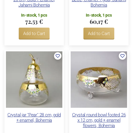
Jahami Bohemia
Bohemia
In-stock, 1 pcs
In-stock, 1 pcs
72,53 €
60,17 €
Add to Cart
Add to Cart
Crystal jar "Pear" 28 cm, gold
Crystal round bowl footed 26
+ enamel, Bohemia
x 12 cm, gold + enamel
flowers, Bohemia