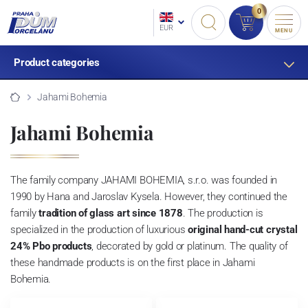
0
EUR
MENU
Product categories
Jahami Bohemia
Jahami Bohemia
The family company JAHAMI BOHEMIA, s.r.o. was founded in
1990 by Hana and Jaroslav Kysela.
However, they continued the
family
tradition of glass art since 1878
. The production is
specialized in the production of luxurious
original
hand-cut crystal
24% Pbo products
, decorated by gold or platinum.
The quality of
these handmade products is on the first place in Jahami
Bohemia.