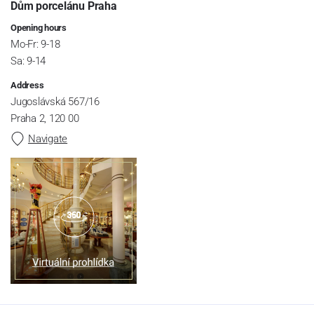
Dům porcelánu Praha
Opening hours
Mo-Fr: 9-18
Sa: 9-14
Address
Jugoslávská 567/16
Praha 2, 120 00
Navigate