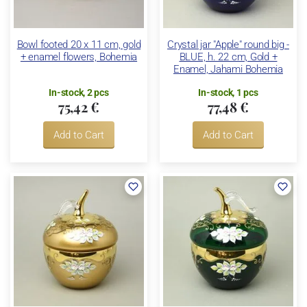
Bowl footed 20 x 11 cm, gold
Crystal jar "Apple" round big -
+ enamel flowers, Bohemia
BLUE, h. 22 cm, Gold +
Enamel, Jahami Bohemia
In-stock, 2 pcs
In-stock, 1 pcs
75,42 €
77,48 €
Add to Cart
Add to Cart