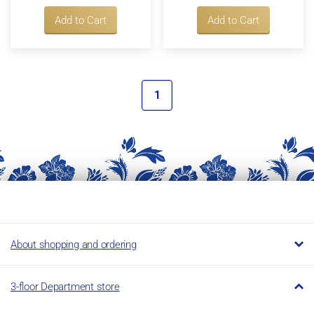
Add to Cart
Add to Cart
1
About shopping and ordering
3-floor Department store