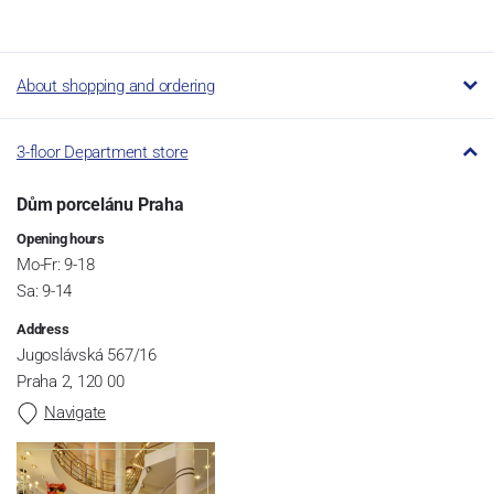
About shopping and ordering
3-floor Department store
Dům porcelánu Praha
Opening hours
Mo-Fr: 9-18
Sa: 9-14
Address
Jugoslávská 567/16
Praha 2, 120 00
Navigate