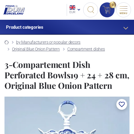
0
EUR
MENU
Product categories
by Manufacturers or popular decors
Original Blue Onion Pattern
Compartment dishes
3-Compartement Dish
Perforated Bowls19 + 24 + 28 cm,
Original Blue Onion Pattern