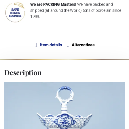
We are PACKING Masters!
We have packed and
shipped (all around the World) tons of porcelain since
1999.
Item details
Alternatives
Description