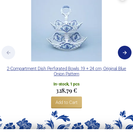
2-Compartment Dish Perforated Bowls 19 + 24 cm, Original Blue
Onion Pattern
In-stock, 1 pcs
328,79 €
Add to Cart