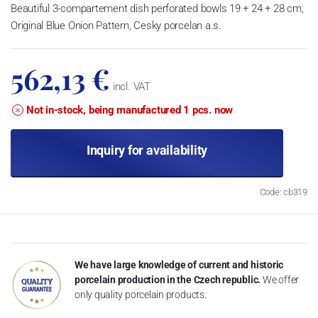
Beautiful 3-compartement dish perforated bowls 19 + 24 + 28 cm,
Original Blue Onion Pattern, Cesky porcelan a.s.
562,13 €
incl. VAT
Not in-stock, being manufactured 1 pcs. now
Inquiry for availability
Code: cb319
We have large knowledge of current and historic
porcelain production in the Czech republic.
We offer
only quality porcelain products.