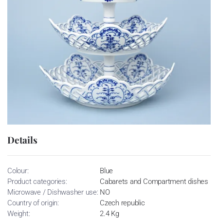
Details
Colour:
Blue
Product categories:
Cabarets and Compartment dishes
Microwave / Dishwasher use:
NO
Country of origin:
Czech republic
Weight:
2.4 Kg