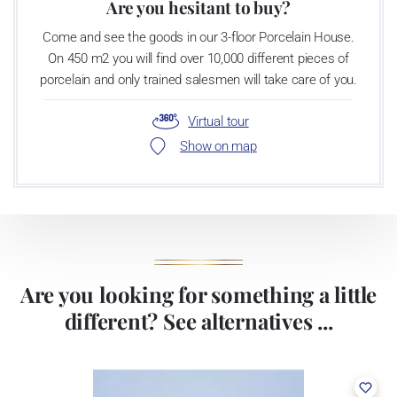
Are you hesitant to buy?
Come and see the goods in our 3-floor Porcelain House.
On 450 m2 you will find over 10,000 different pieces of
porcelain and only trained salesmen will take care of you.
Virtual tour
Show on map
Are you looking for something a little
different? See alternatives ...