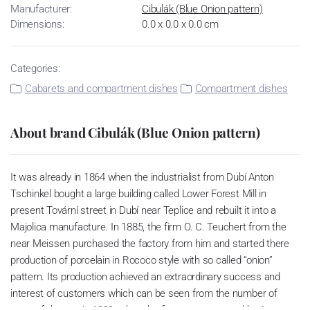
Manufacturer:
Cibulák (Blue Onion pattern)
Dimensions:
0.0 x 0.0 x 0.0 cm
Categories:
Cabarets and compartment dishes
Compartment dishes
About brand Cibulák (Blue Onion pattern)
It was already in 1864 when the industrialist from Dubí Anton
Tschinkel bought a large building called Lower Forest Mill in
present Tovární street in Dubí near Teplice and rebuilt it into a
Majolica manufacture. In 1885, the firm O. C. Teuchert from the
near Meissen purchased the factory from him and started there
production of porcelain in Rococo style with so called “onion”
pattern. Its production achieved an extraordinary success and
interest of customers which can be seen from the number of
parts of the set; in 1929, when the factory was owned by Artur