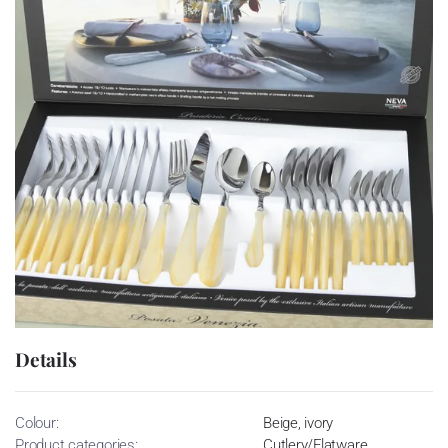
Details
Colour:
Beige, ivory
Product categories:
Cutlery/Flatware