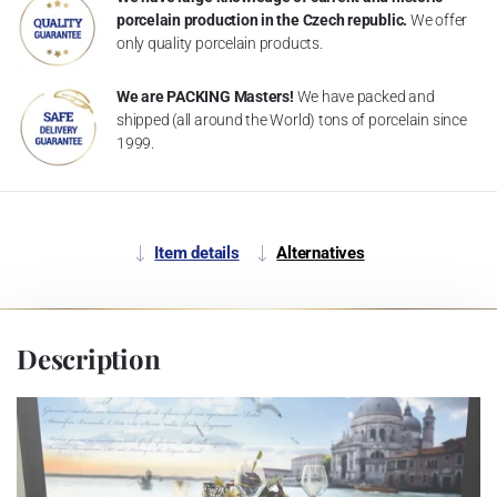
porcelain production in the Czech republic.
We offer
only quality porcelain products.
We are PACKING Masters!
We have packed and
shipped (all around the World) tons of porcelain since
1999.
Item details
Alternatives
Description