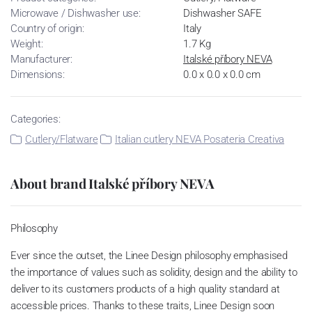
Microwave / Dishwasher use:
Dishwasher SAFE
Country of origin:
Italy
Weight:
1.7 Kg
Manufacturer:
Italské příbory NEVA
Dimensions:
0.0 x 0.0 x 0.0 cm
Categories:
Cutlery/Flatware
Italian cutlery NEVA Posateria Creativa
About brand Italské příbory NEVA
Philosophy
Ever since the outset, the Linee Design philosophy emphasised
the importance of values such as solidity, design and the ability to
deliver to its customers products of a high quality standard at
accessible prices. Thanks to these traits, Linee Design soon