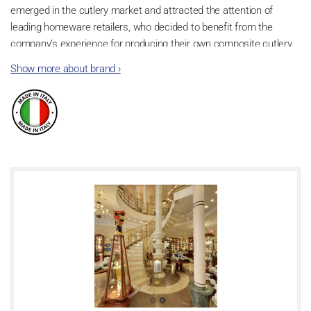
emerged in the cutlery market and attracted the attention of
leading homeware retailers, who decided to benefit from the
company’s experience for producing their own composite cutlery
items.
Show more about brand
›
Design
A decidedly innovative and creative spirit, coupled with a desire to
unleash its distinctive character, led the company to create the
first Neva Posateria Creativa collection in 2010. The embodiment
of the family’s flair, the collection was also the first tangible
example of a distinctive style which still defines each item the
company produces. The company views creativity as the
possibility for expression and customisation, two aspects which
emerge vigorously in the decorations applied to the products.
These lie at the core of the Neva Posateria Creativa experience,
and are the distinctive trait setting the brand apart from any other
company operating in the sector. The continuously evolving nature
of its creative process brings Neva Posateria Creativa to