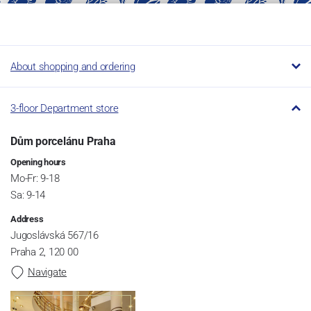
About shopping and ordering
3-floor Department store
Dům porcelánu Praha
Opening hours
Mo-Fr: 9-18
Sa: 9-14
Address
Jugoslávská 567/16
Praha 2, 120 00
Navigate