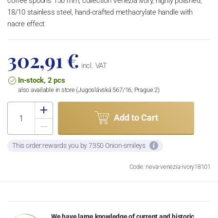
coffee spoons 150 mm, collection Venezia ivory, highly polished,
18/10 stainless steel, hand-crafted methacrylate handle with
nacre effect
302,91 €
incl. VAT
In-stock, 2 pcs
also available in store (Jugoslávská 567/16, Prague 2)
Add to Cart
This order rewards you by 7350 Onion-smileys
Code: neva-venezia-ivory18101
We have large knowledge of current and historic