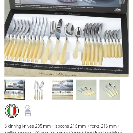
6 dinning knives 235 mm + spoons 216 mm + forks 216 mm +