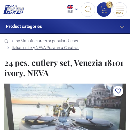
0
EUR
MENU
Product categories
by Manufacturers or popular decors
Italian cutlery NEVA Posateria Creativa
24 pcs. cutlery set, Venezia 18101
ivory, NEVA