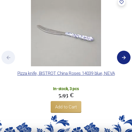
and without any compromises on the product’s durability.
Neva Posateria Creativa exports its products worldwide in order to
customise each kitchen or table with color, passion and character,
and to help customers express their own style.
Pizza knife, BISTROT China Roses 14039 blue, NEVA
In-stock, 3 pcs
5,93 €
Add to Cart