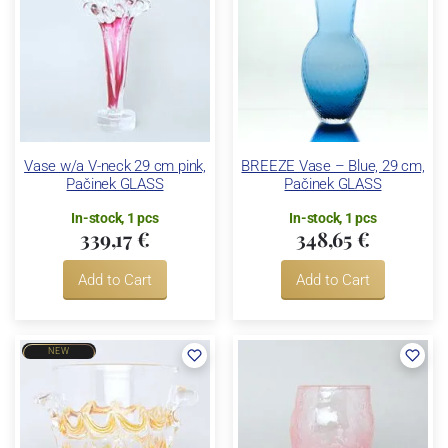
Vase w/a V-neck 29 cm pink,
BREEZE Vase – Blue, 29 cm,
Pačinek GLASS
Pačinek GLASS
In-stock, 1 pcs
In-stock, 1 pcs
339,17 €
348,65 €
Add to Cart
Add to Cart
NEW