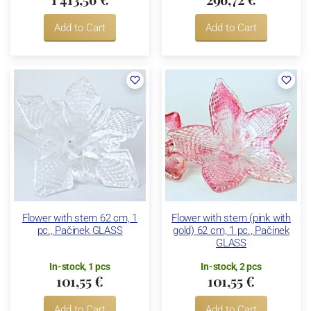
Add to Cart
Add to Cart
Flower with stem 62 cm, 1
Flower with stem (pink with
pc., Pačinek GLASS
gold) 62 cm, 1 pc., Pačinek
GLASS
In-stock, 1 pcs
In-stock, 2 pcs
101,55 €
101,55 €
Add to Cart
Add to Cart