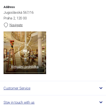
Address
Jugoslávská 567/16
Praha 2, 120 00
Navigate
Customer Service
Stay in touch with us