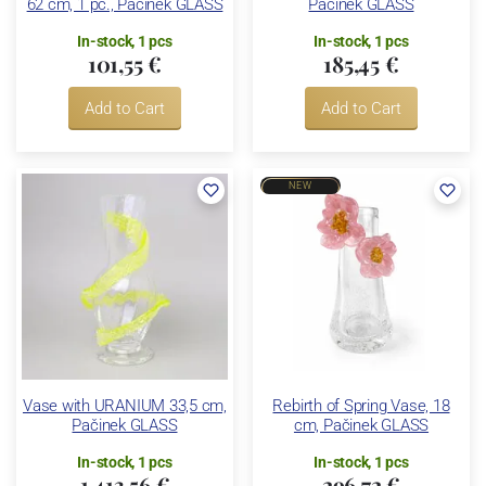
62 cm, 1 pc., Pačinek GLASS
Pačinek GLASS
In-stock, 1 pcs
In-stock, 1 pcs
101,55 €
185,45 €
Add to Cart
Add to Cart
NEW
Vase with URANIUM 33,5 cm,
Rebirth of Spring Vase, 18
Pačinek GLASS
cm, Pačinek GLASS
In-stock, 1 pcs
In-stock, 1 pcs
1 413,56 €
296,72 €