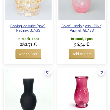
Cooling ice cube (gold),
Colorful soda glass - PINK,
Pačinek GLASS
Pačinek GLASS
In-stock, 1 pcs
In-stock, 1 pcs
282,71 €
56,54 €
Add to Cart
Add to Cart