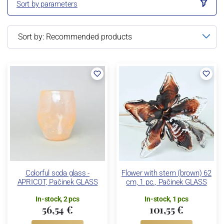
Sort by parameters
Colorful soda glass -
Flower with stem (brown) 62
APRICOT, Pačinek GLASS
cm, 1 pc., Pačinek GLASS
In-stock, 2 pcs
In-stock, 1 pcs
56,54 €
101,55 €