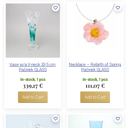
Vase w/a V-neck 33,5 cm,
Necklace – Rebirth of Spring,
Pačinek GLASS
Pačinek GLASS
In-stock, 1 pcs
In-stock, 1 pcs
339,17 €
111,07 €
Add to Cart
Add to Cart