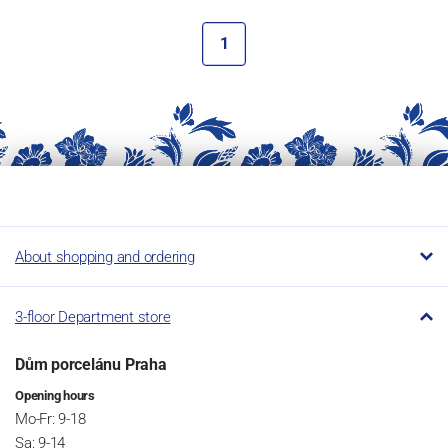
1
About shopping and ordering
3-floor Department store
Dům porcelánu Praha
Opening hours
Mo-Fr: 9-18
Sa: 9-14