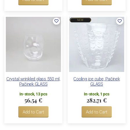
NEW
Crystal wrinkled glass 550 ml,
Cooling ice cube, Pačinek
Pačinek GLASS
GLASS
In-stock, 13 pcs
In-stock, 1 pcs
56,54 €
282,71 €
Add to Cart
Add to Cart