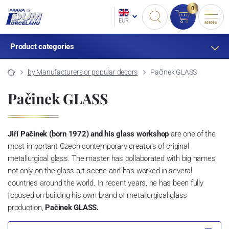
0
EUR
MENU
Product categories
by Manufacturers or popular decors
Pačinek GLASS
Pačinek GLASS
Jiří Pačinek (born 1972) and his glass workshop
are one of the
most important Czech contemporary creators of original
metallurgical glass. The master has collaborated with big names
not only on the glass art scene and has worked in several
countries around the world. In recent years, he has been fully
focused on building his own brand of metallurgical glass
production,
Pačinek GLASS.