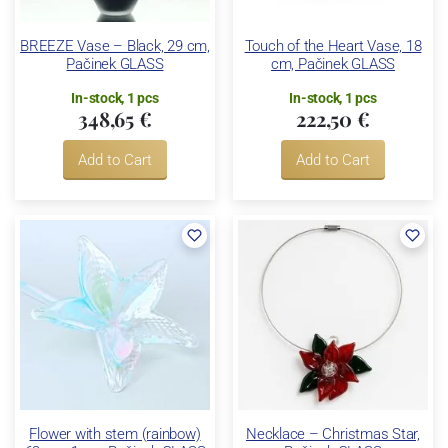
BREEZE Vase – Black, 29 cm,
Touch of the Heart Vase, 18
Pačinek GLASS
cm, Pačinek GLASS
In-stock, 1 pcs
In-stock, 1 pcs
348,65 €
222,50 €
Add to Cart
Add to Cart
Flower with stem (rainbow)
Necklace – Christmas Star,