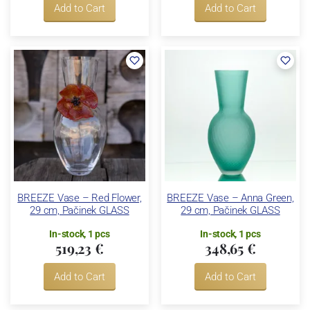
Add to Cart
Add to Cart
BREEZE Vase – Red Flower,
BREEZE Vase – Anna Green,
29 cm, Pačinek GLASS
29 cm, Pačinek GLASS
In-stock, 1 pcs
In-stock, 1 pcs
519,23 €
348,65 €
Add to Cart
Add to Cart