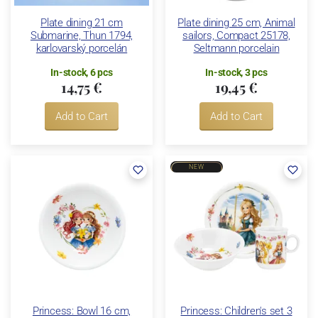
Plate dining 21 cm
Plate dining 25 cm, Animal
Submarine, Thun 1794,
sailors, Compact 25178,
karlovarský porcelán
Seltmann porcelain
In-stock, 6 pcs
In-stock, 3 pcs
14,75 €
19,45 €
Add to Cart
Add to Cart
NEW
Princess: Bowl 16 cm,
Princess: Children's set 3