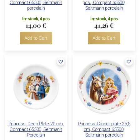
Compact 65500, Seltmann
pcs., Compact 65500,
porcelain
Seltmann porcelain
In-stock, 4 pcs
In-stock, 4 pcs
14,00 €
41,26 €
Add to Cart
Add to Cart
Princess: Deep Plate 20 cm,
Princess: Dinner plate 25,5
Compact 65500, Seltmann
cm, Compact 65500,
Porcelain
Seltmann porcelain