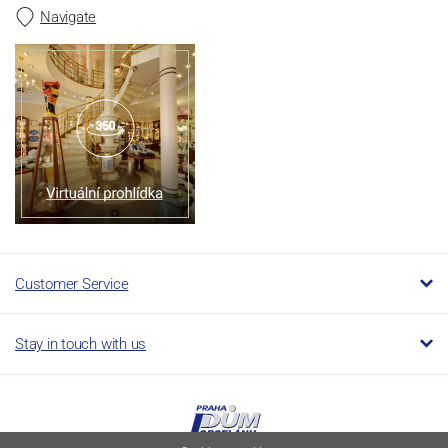
Navigate
Customer Service
Stay in touch with us