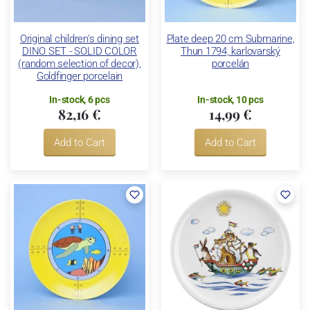
Original children's dining set
Plate deep 20 cm Submarine,
DINO SET - SOLID COLOR
Thun 1794, karlovarský
(random selection of decor),
porcelán
Goldfinger porcelain
In-stock, 6 pcs
In-stock, 10 pcs
82,16 €
14,99 €
Add to Cart
Add to Cart