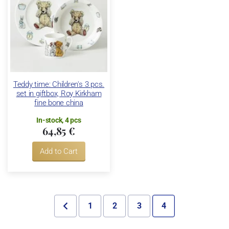
Teddy time: Children's 3 pcs.
set in giftbox, Roy Kirkham
fine bone china
In-stock, 4 pcs
64,85 €
Add to Cart
1
2
3
4