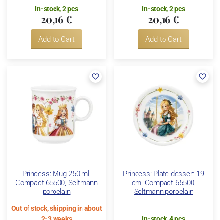
In-stock, 2 pcs
In-stock, 2 pcs
20,16 €
20,16 €
Add to Cart
Add to Cart
Princess: Mug 250 ml,
Princess: Plate dessert 19
Compact 65500, Seltmann
cm, Compact 65500,
porcelain
Seltmann porcelain
Out of stock, shipping in about
2-3 weeks
In-stock, 4 pcs