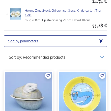
24,74 €
Helena Zmatlíková: Children set 3 pcs. Kindergarten, Thun
1794
mug 200 ml + plate dinining 21 cm + bowl 19 cm
53,28 €
Sort by parameters