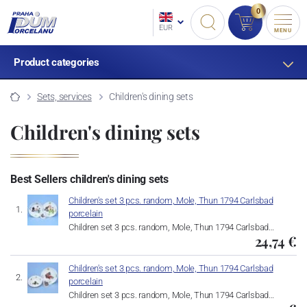
0
EUR
MENU
Product categories
Sets, services
Children's dining sets
Children's dining sets
Best Sellers children's dining sets
Children's set 3 pcs. random, Mole, Thun 1794 Carlsbad
porcelain
Children set 3 pcs. random, Mole, Thun 1794 Carlsbad…
24,74 €
Children's set 3 pcs. random, Mole, Thun 1794 Carlsbad
porcelain
Children set 3 pcs. random, Mole, Thun 1794 Carlsbad…