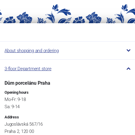
About shopping and ordering
3-floor Department store
Dům porcelánu Praha
Opening hours
Mo-Fr: 9-18
Sa: 9-14
Address
Jugoslávská 567/16
Praha 2, 120 00