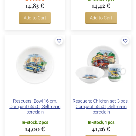
14,83 €
14,42 €
Add to Cart
Add to Cart
Rescuers: Bowl 16 cm,
Rescuers: Children set 3 pcs.,
Compact 65501, Seltmann
Compact 65501, Seltmann
porcelain
porcelain
In-stock, 2 pcs
In-stock, 1 pcs
14,00 €
41,26 €