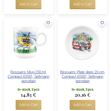
Add to Cart
Add to Cart
Rescuers: Mug 250 ml,
Rescuers: Plate deep 20 cm,
Compact 65501, Seltmann
Compact 65501, Seltmann
porcelain
porcelain
In-stock, 3 pcs
In-stock, 3 pcs
14,83 €
20,16 €
Add to Cart
Add to Cart