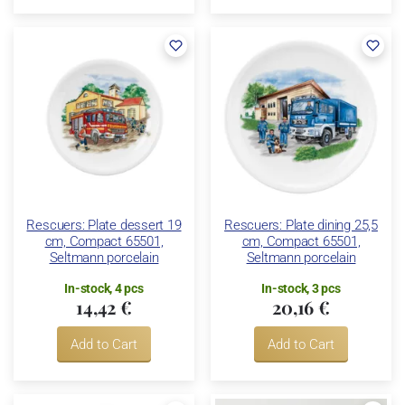
Rescuers: Plate dessert 19
Rescuers: Plate dining 25,5
cm, Compact 65501,
cm, Compact 65501,
Seltmann porcelain
Seltmann porcelain
In-stock, 4 pcs
In-stock, 3 pcs
14,42 €
20,16 €
Add to Cart
Add to Cart