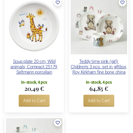
Soup plate 20 cm, Wild
Teddy time pink (girl):
animals, Compact 25179,
Children's 3 pcs. set in giftbox,
Seltmann porcelain
Roy Kirkham fine bone china
In-stock, 4 pcs
In-stock, 4 pcs
20,49 €
64,85 €
Add to Cart
Add to Cart